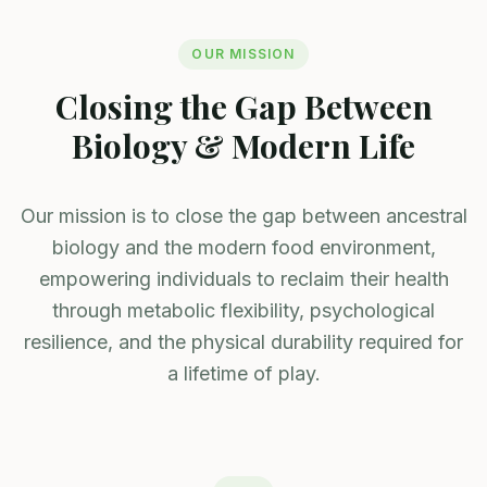
OUR MISSION
Closing the Gap Between
Biology & Modern Life
Our mission is to close the gap between ancestral
biology and the modern food environment,
empowering individuals to reclaim their health
through metabolic flexibility, psychological
resilience, and the physical durability required for
a lifetime of play.