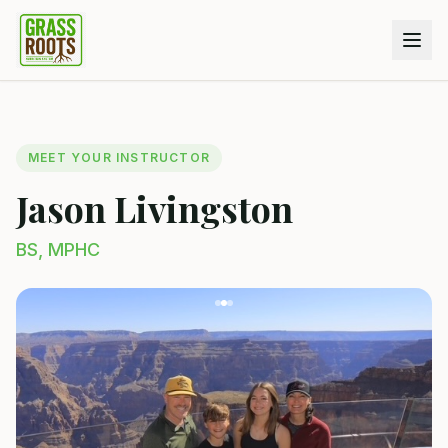
MEET YOUR INSTRUCTOR
Jason Livingston
BS, MPHC