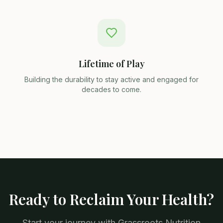
Lifetime of Play
Building the durability to stay active and engaged for
decades to come.
Ready to Reclaim Your Health?
Start your journey with Grassroots Nutrition