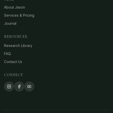
About Jason
Services & Pricing
Journal
RESOURCES
Research Library
FAQ
Contact Us
CONNECT