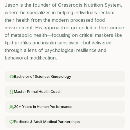
Jason is the founder of Grassroots Nutrition System,
where he specializes in helping individuals reclaim
their health from the modern processed food
environment. His approach is grounded in the science
of metabolic health—focusing on critical markers like
lipid profiles and insulin sensitivity—but delivered
through a lens of psychological resilience and
behavioral modification.
Bachelor of Science, Kinesiology
Master Primal Health Coach
20+ Years in Human Performance
Pediatric & Adult Medical Partnerships