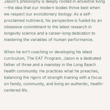
Jason's philosophy is deeply rooted in ancestral living
—the idea that our modern bodies thrive best when
we respect our evolutionary biology. As a self-
proclaimed nutrinerd, his perspective is fueled by an
obsessive commitment to the latest research in
longevity science and a career-long dedication to
mastering the variables of human performance.
When he isn't coaching or developing his latest
curriculum, The EAT Program, Jason is a dedicated
father of three and a mainstay in the Long Beach
health community. He practices what he preaches,
balancing the rigors of strength training with a focus
on family, community, and living an authentic, health-
centered life.