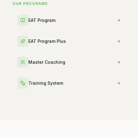
OUR PROGRAMS
EAT Program
EAT Program Plus
Master Coaching
Training System