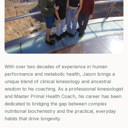
With over two decades of experience in human
performance and metabolic health, Jason brings a
unique blend of clinical kinesiology and ancestral
wisdom to his coaching. As a professional kinesiologist
and Master Primal Health Coach, his career has been
dedicated to bridging the gap between complex
nutritional biochemistry and the practical, everyday
habits that drive longevity.