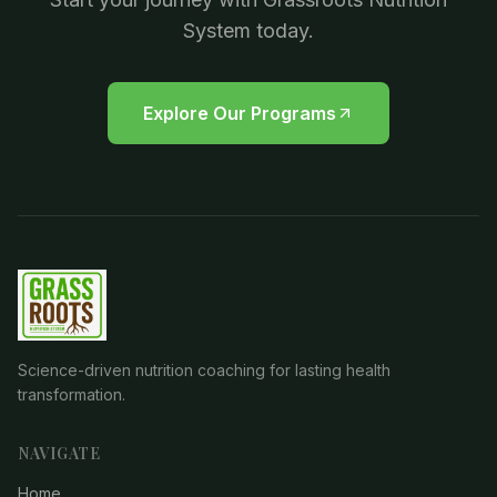
System today.
Explore Our Programs
Science-driven nutrition coaching for lasting health
transformation.
NAVIGATE
Home