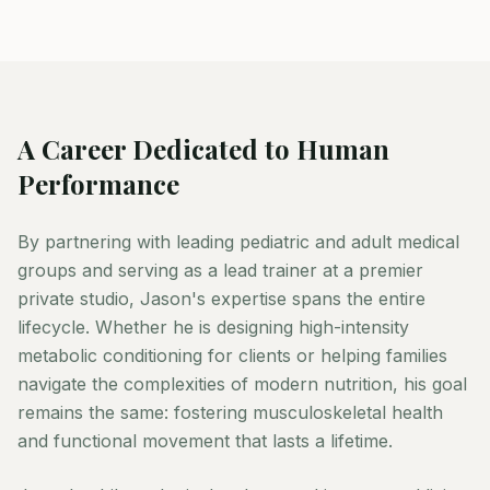
A Career Dedicated to Human
Performance
By partnering with leading pediatric and adult medical
groups and serving as a lead trainer at a premier
private studio, Jason's expertise spans the entire
lifecycle. Whether he is designing high-intensity
metabolic conditioning for clients or helping families
navigate the complexities of modern nutrition, his goal
remains the same: fostering musculoskeletal health
and functional movement that lasts a lifetime.