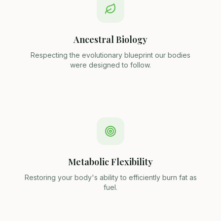
Ancestral Biology
Respecting the evolutionary blueprint our bodies
were designed to follow.
Metabolic Flexibility
Restoring your body's ability to efficiently burn fat as
fuel.